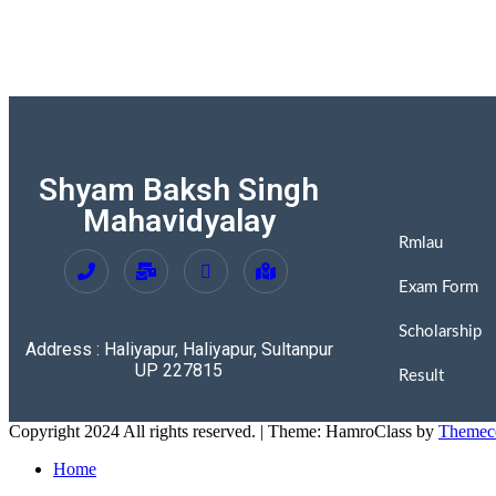
Shyam Baksh Singh
Mahavidyalay
Rmlau
Exam Form
Scholarship
Address : Haliyapur, Haliyapur, Sultanpur
UP 227815
Result
Copyright 2024 All rights reserved.
|
Theme: HamroClass by
Themec
Home