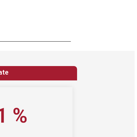
ate
1
%