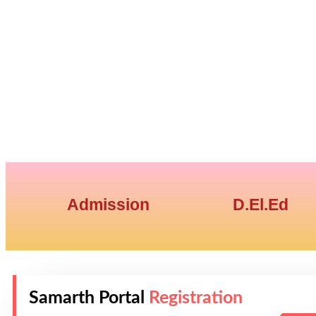
Admission
D.El.Ed
Samarth Portal
Registration