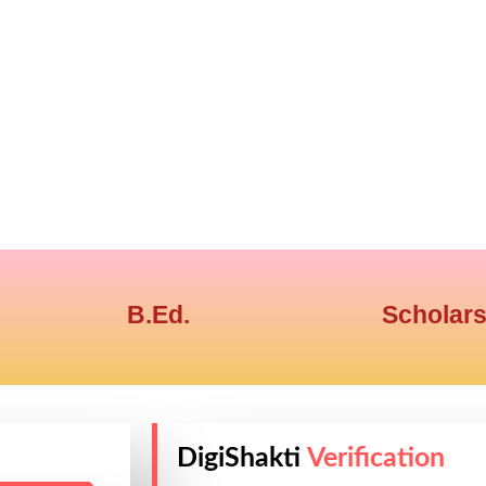
B.Ed.
Scholars
DigiShakti
Verification