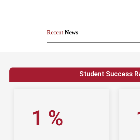
Recent
News​
Student Success R
1
%