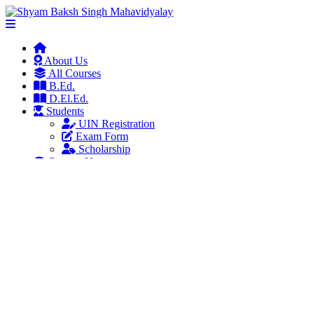
About Us
All Courses
B.Ed.
D.El.Ed.
Students
UIN Registration
Exam Form
Scholarship
Contact Us