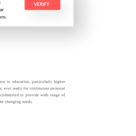
t
VERIFY
ar
ions.
ss to education, particularly higher
ns; ever ready for continuous personal
is committed to provide wide range of
the changing needs.