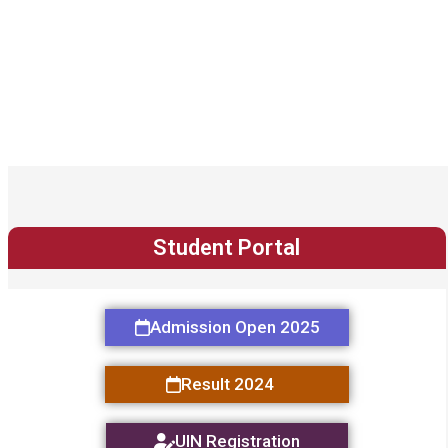
Student Portal
Admission Open 2025
Result 2024
UIN Registration