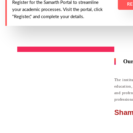
Register for the Samarth Portal to streamline
RE
your academic processes. Visit the portal, click
"Register," and complete your details.
Our
The instit
education,
and profes
profession
Sham