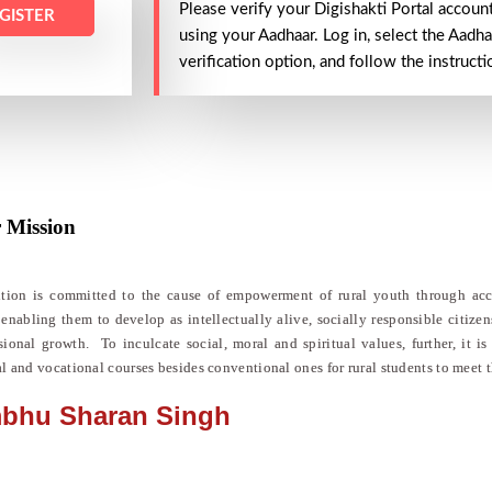
Please verify your Digishakti Portal accoun
GISTER
using your Aadhaar. Log in, select the Aadha
verification option, and follow the instruct
 Mission​
ution is committed to the cause of empowerment of rural youth through acce
 enabling them to develop as intellectually alive, socially responsible citize
sional growth. To inculcate social, moral and spiritual values, further, it 
al and vocational courses besides conventional ones for rural students to meet 
bhu Sharan Singh