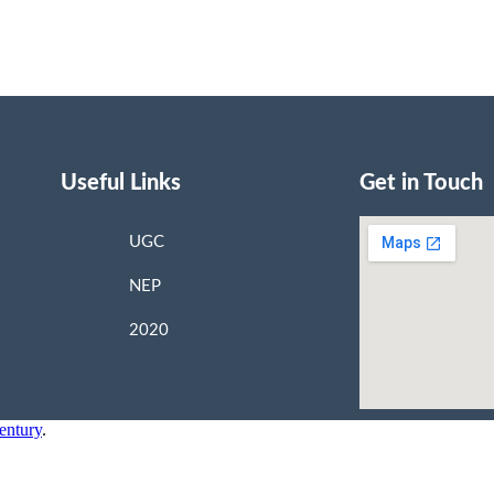
Useful Links
Get in Touch
UGC
NEP
2020
entury
.