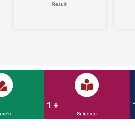
Result
1
+
rse's
Subjects