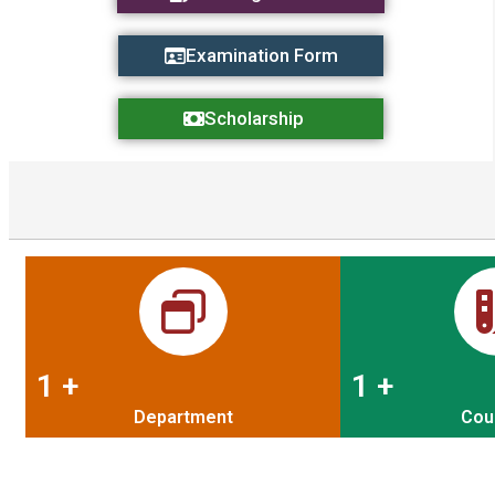
Examination Form
Scholarship
1
+
1
+
Department
Cou