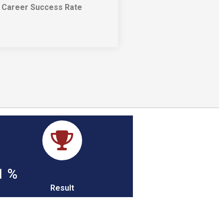
Career Success Rate​
1
%
Result